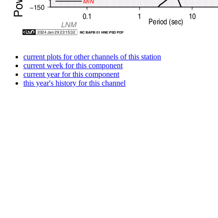
current plots for other channels of this station
current week for this component
current year for this component
this year's history for this channel