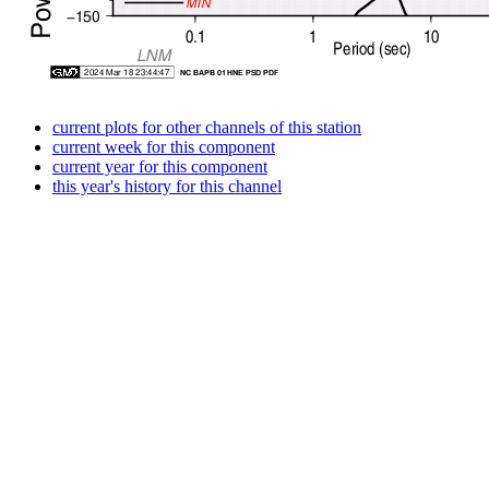
current plots for other channels of this station
current week for this component
current year for this component
this year's history for this channel