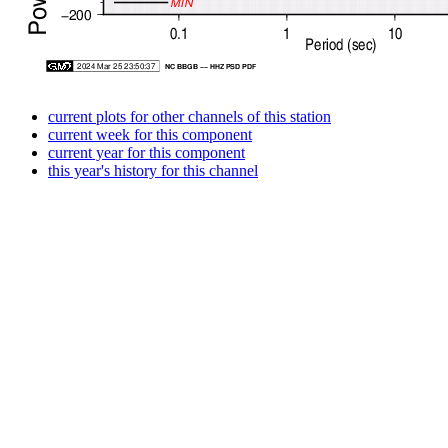
current plots for other channels of this station
current week for this component
current year for this component
this year's history for this channel