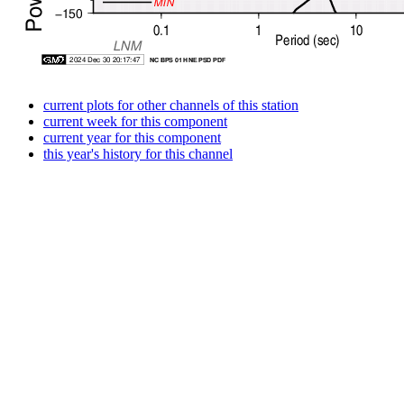
current plots for other channels of this station
current week for this component
current year for this component
this year's history for this channel