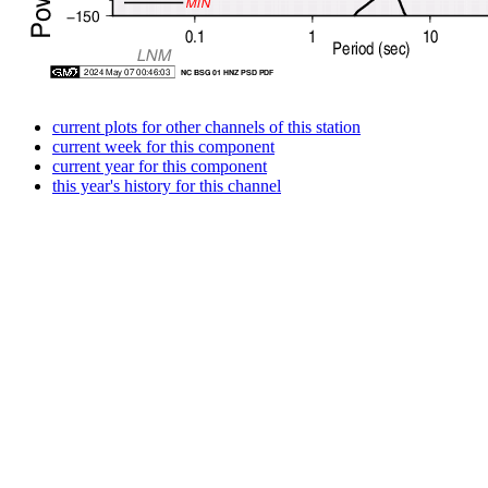
current plots for other channels of this station
current week for this component
current year for this component
this year's history for this channel