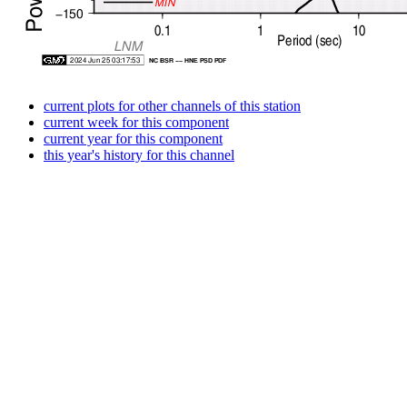
current plots for other channels of this station
current week for this component
current year for this component
this year's history for this channel