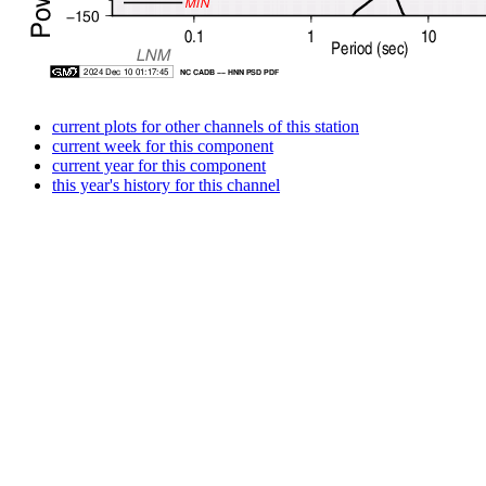
current plots for other channels of this station
current week for this component
current year for this component
this year's history for this channel