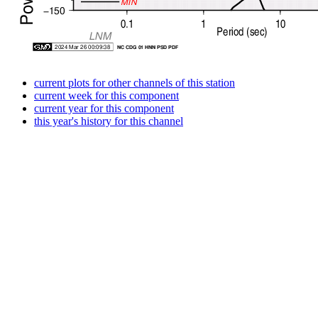
current plots for other channels of this station
current week for this component
current year for this component
this year's history for this channel