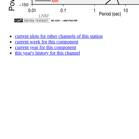
current plots for other channels of this station
current week for this component
current year for this component
this year's history for this channel