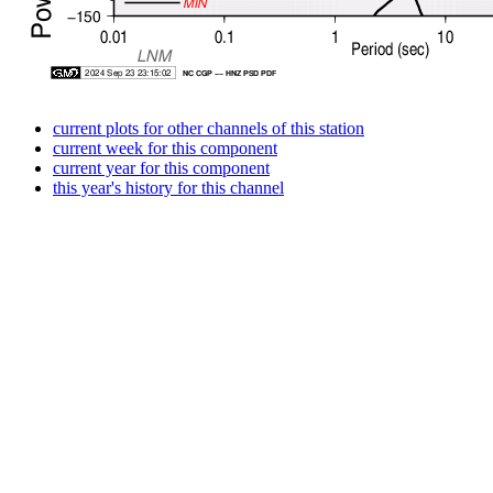
current plots for other channels of this station
current week for this component
current year for this component
this year's history for this channel