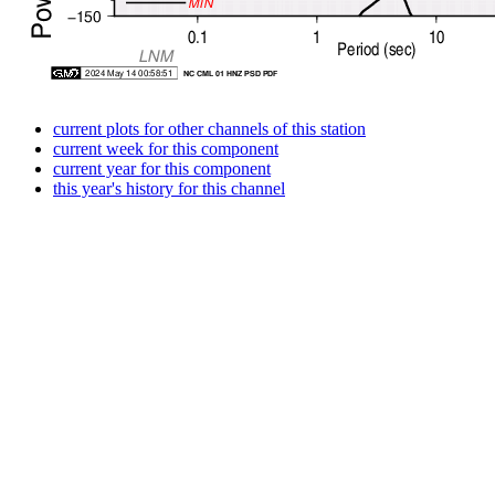
current plots for other channels of this station
current week for this component
current year for this component
this year's history for this channel