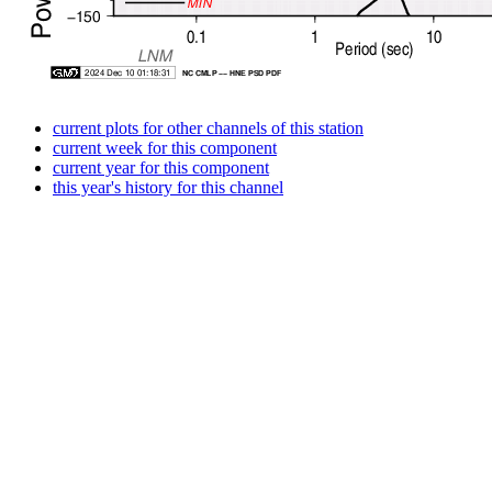
current plots for other channels of this station
current week for this component
current year for this component
this year's history for this channel