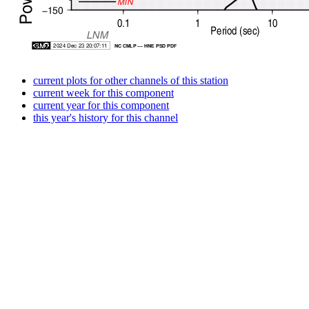
current plots for other channels of this station
current week for this component
current year for this component
this year's history for this channel