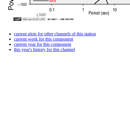
current plots for other channels of this station
current week for this component
current year for this component
this year's history for this channel