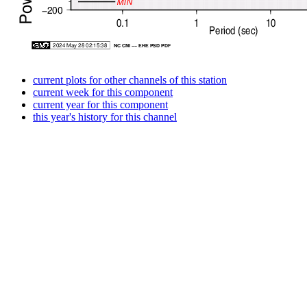
current plots for other channels of this station
current week for this component
current year for this component
this year's history for this channel