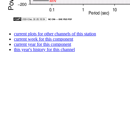
current plots for other channels of this station
current week for this component
current year for this component
this year's history for this channel