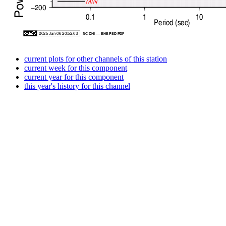
current plots for other channels of this station
current week for this component
current year for this component
this year's history for this channel