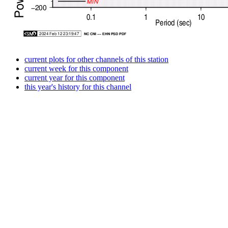
current plots for other channels of this station
current week for this component
current year for this component
this year's history for this channel