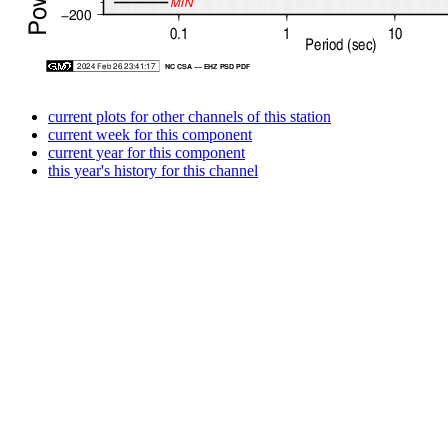
current plots for other channels of this station
current week for this component
current year for this component
this year's history for this channel