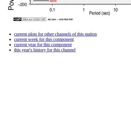
current plots for other channels of this station
current week for this component
current year for this component
this year's history for this channel