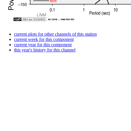
current plots for other channels of this station
current week for this component
current year for this component
this year's history for this channel