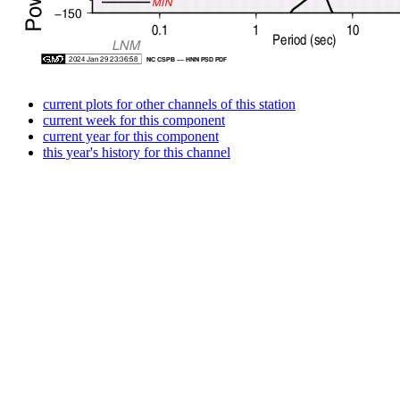
current plots for other channels of this station
current week for this component
current year for this component
this year's history for this channel