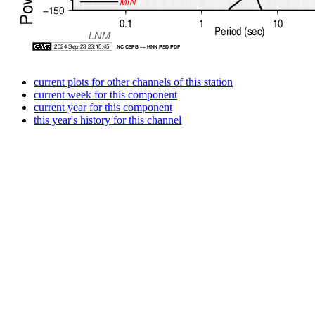
current plots for other channels of this station
current week for this component
current year for this component
this year's history for this channel