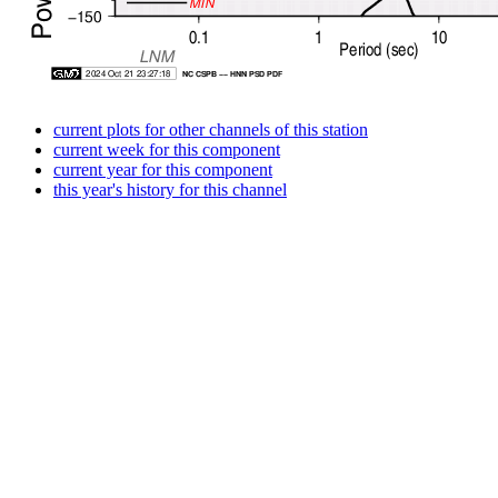
current plots for other channels of this station
current week for this component
current year for this component
this year's history for this channel