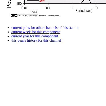
current plots for other channels of this station
current week for this component
current year for this component
this year's history for this channel