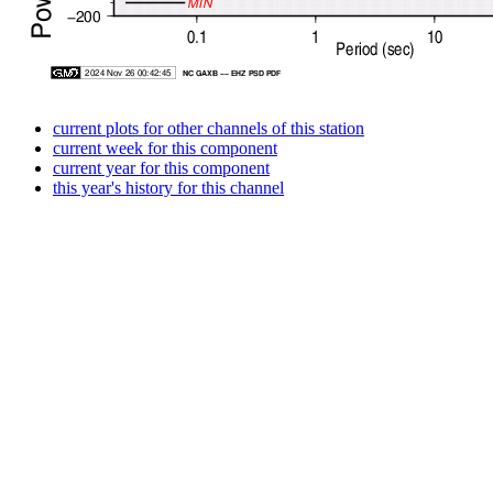
current plots for other channels of this station
current week for this component
current year for this component
this year's history for this channel