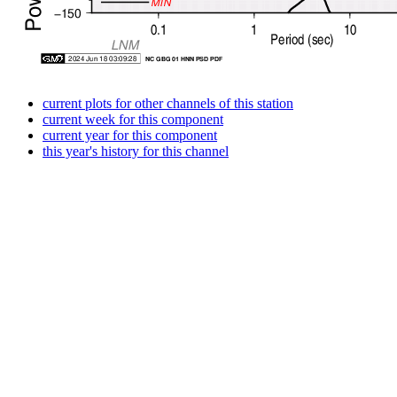
current plots for other channels of this station
current week for this component
current year for this component
this year's history for this channel