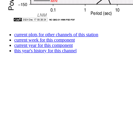
current plots for other channels of this station
current week for this component
current year for this component
this year's history for this channel