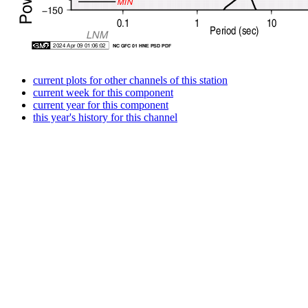
current plots for other channels of this station
current week for this component
current year for this component
this year's history for this channel