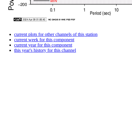
current plots for other channels of this station
current week for this component
current year for this component
this year's history for this channel