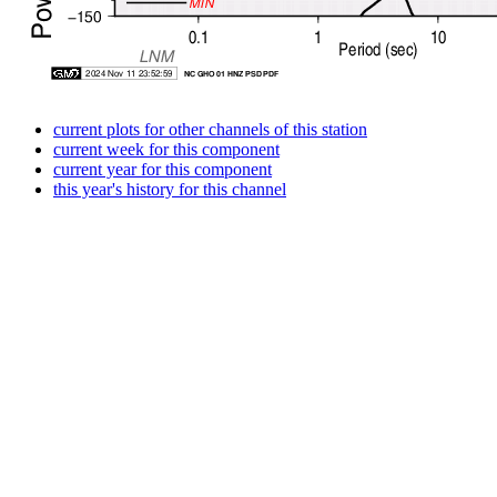
current plots for other channels of this station
current week for this component
current year for this component
this year's history for this channel