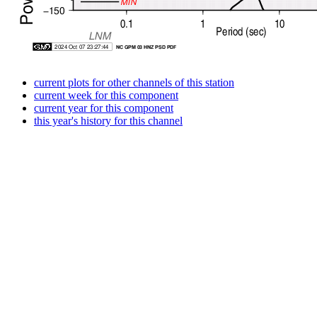
current plots for other channels of this station
current week for this component
current year for this component
this year's history for this channel