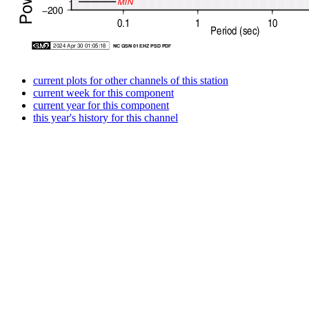
current plots for other channels of this station
current week for this component
current year for this component
this year's history for this channel