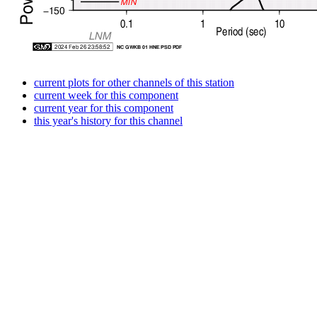
current plots for other channels of this station
current week for this component
current year for this component
this year's history for this channel