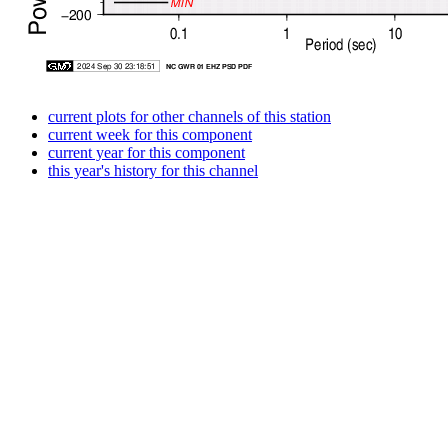
current plots for other channels of this station
current week for this component
current year for this component
this year's history for this channel