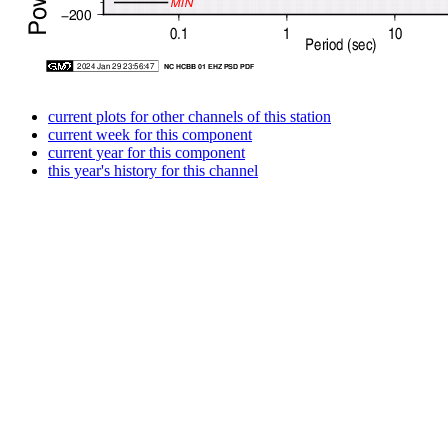
current plots for other channels of this station
current week for this component
current year for this component
this year's history for this channel