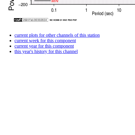
current plots for other channels of this station
current week for this component
current year for this component
this year's history for this channel