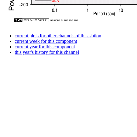
current plots for other channels of this station
current week for this component
current year for this component
this year's history for this channel