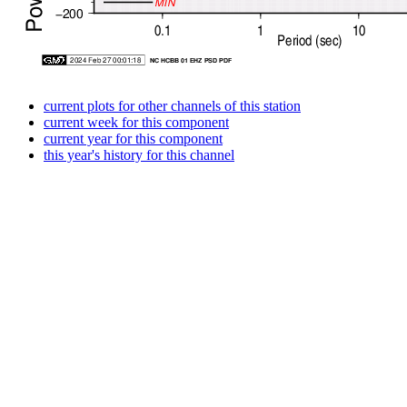
current plots for other channels of this station
current week for this component
current year for this component
this year's history for this channel