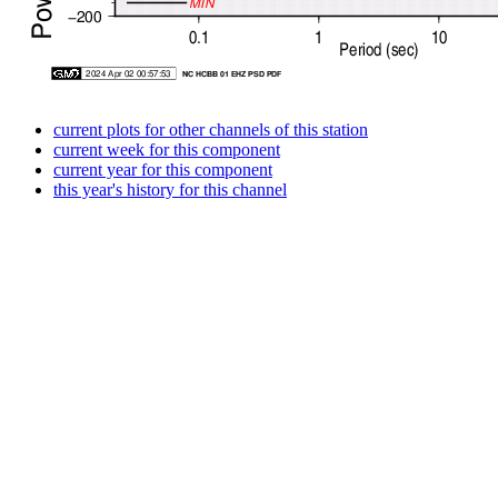
current plots for other channels of this station
current week for this component
current year for this component
this year's history for this channel