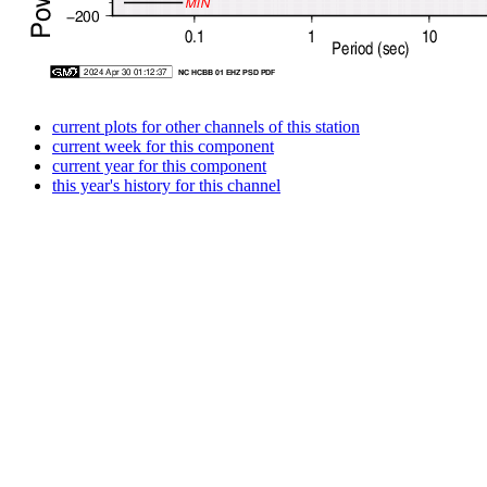
current plots for other channels of this station
current week for this component
current year for this component
this year's history for this channel