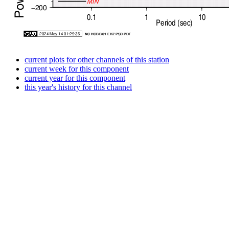
current plots for other channels of this station
current week for this component
current year for this component
this year's history for this channel