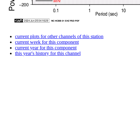
current plots for other channels of this station
current week for this component
current year for this component
this year's history for this channel