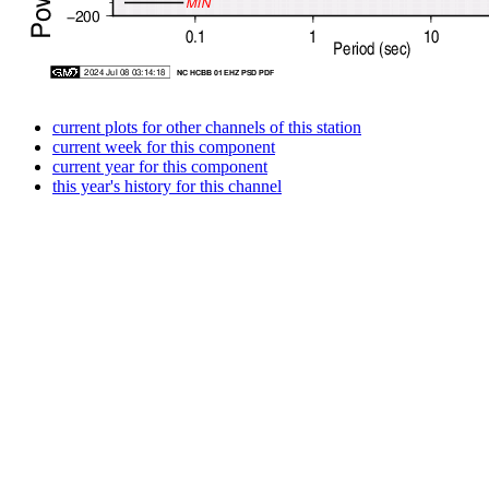
current plots for other channels of this station
current week for this component
current year for this component
this year's history for this channel