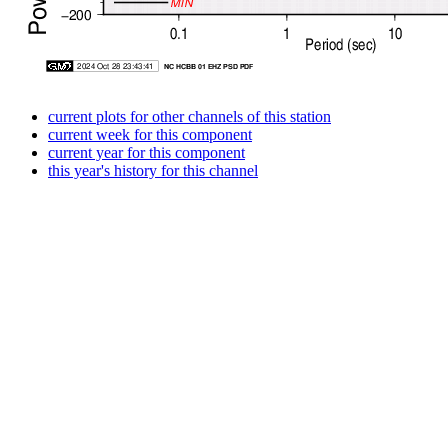
current plots for other channels of this station
current week for this component
current year for this component
this year's history for this channel