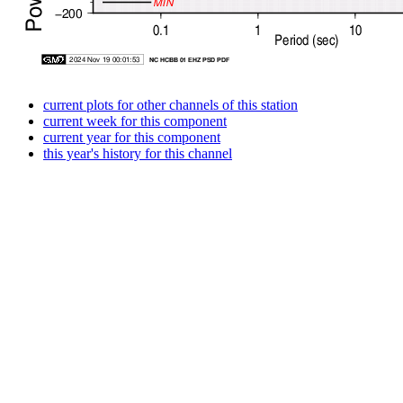
current plots for other channels of this station
current week for this component
current year for this component
this year's history for this channel