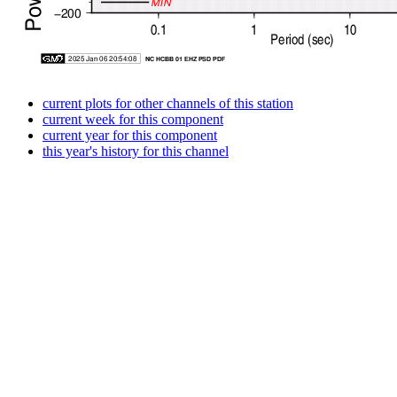
current plots for other channels of this station
current week for this component
current year for this component
this year's history for this channel