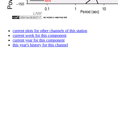
current plots for other channels of this station
current week for this component
current year for this component
this year's history for this channel