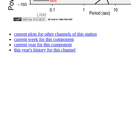
current plots for other channels of this station
current week for this component
current year for this component
this year's history for this channel