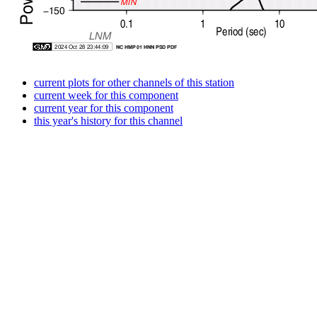
current plots for other channels of this station
current week for this component
current year for this component
this year's history for this channel